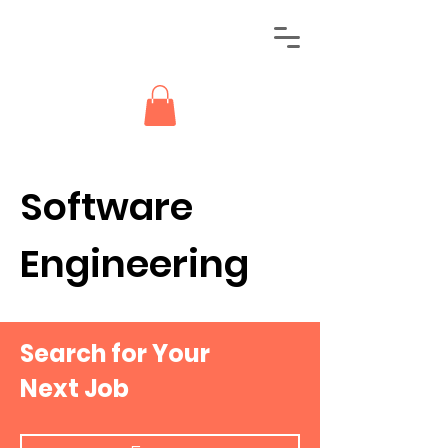
Software
Engineering
Search for Your
Next Job