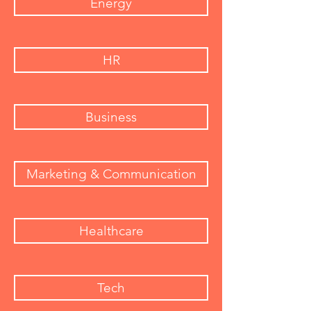
Energy
HR
Business
Marketing & Communication
Healthcare
Tech