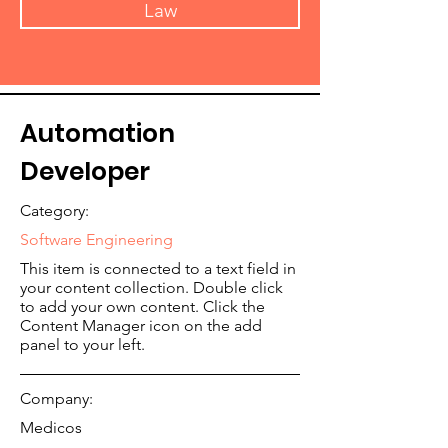
Law
Automation
Developer
Category:
Software Engineering
This item is connected to a text field in
your content collection. Double click
to add your own content. Click the
Content Manager icon on the add
panel to your left.
Company:
Medicos