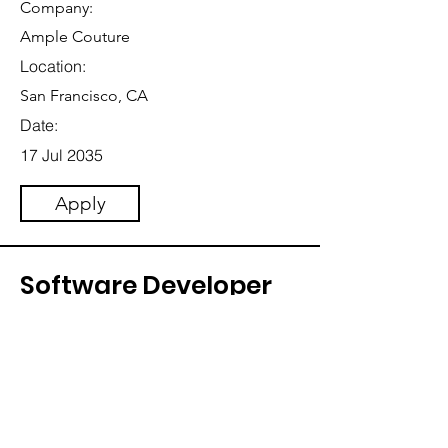
Company:
Ample Couture
Location:
San Francisco, CA
Date:
17 Jul 2035
Apply
Software Developer
Category:
Software Engineering
This item is connected to a text field in
your content collection. Double click
to add your own content. Click the
Content Manager icon on the add