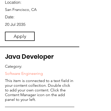
Location:
San Francisco, CA
Date:
20 Jul 2035
Apply
Java Developer
Category:
Software Engineering
This item is connected to a text field in
your content collection. Double click
to add your own content. Click the
Content Manager icon on the add
panel to your left.