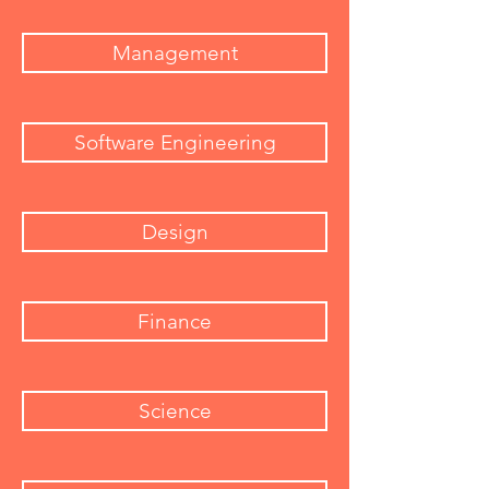
Management
Software Engineering
Design
Finance
Science