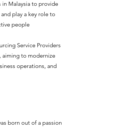
 in Malaysia to provide
and play a key role to
ctive people
rcing Service Providers
, aiming to modernize
iness operations, and
s born out of a passion