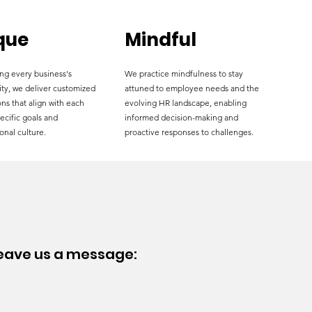
que
Mindful
ng every business's
We practice mindfulness to stay
ity, we deliver customized
attuned to employee needs and the
ns that align with each
evolving HR landscape, enabling
pecific goals and
informed decision-making and
onal culture.
proactive responses to challenges.
leave
us a message: