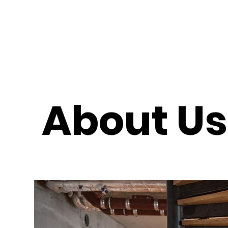
About U