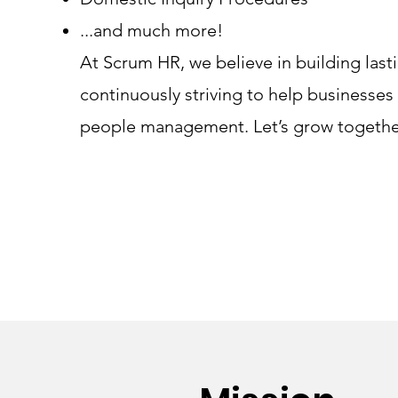
...and much more!
At Scrum HR, we believe in building last
continuously striving to help businesses
people management. Let’s grow togethe