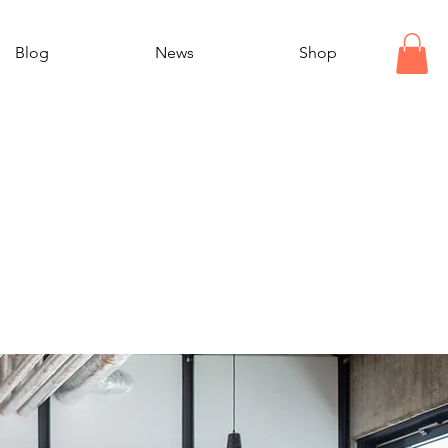
Blog
News
Shop