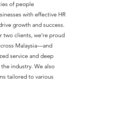
ies of people
nesses with effective HR
drive growth and success.
 two clients, we’re proud
across Malaysia—and
zed service and deep
 the industry. We also
s tailored to various