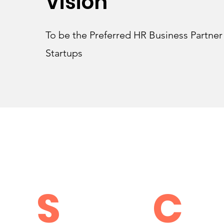
Vision
To be the Preferred HR Business Partne
Startups
S
C