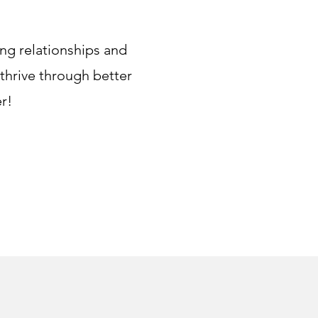
ing relationships and
 thrive through better
r!