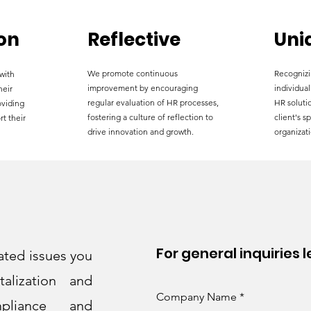
on
Reflective
Uni
We promote continuous
Recognizi
with
improvement by encouraging
individual
heir
regular evaluation of HR processes,
HR solutio
oviding
fostering a culture of reflection to
client's s
rt their
drive innovation and growth.
organizati
For general inquiries 
ated issues you
alization and
Company Name
pliance and