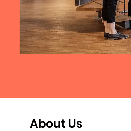
About Us