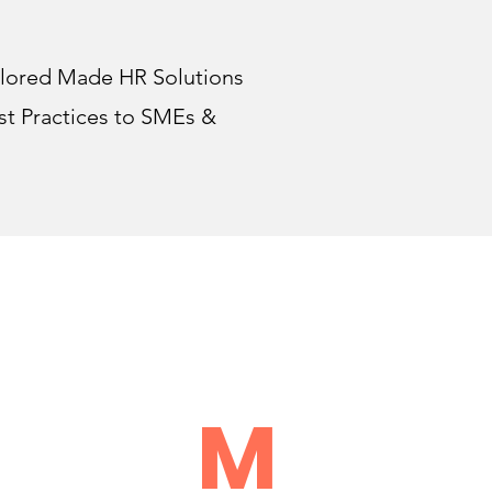
lored Made HR Solutions
st Practices to SMEs &
U
M