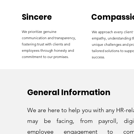
Sincere
Compassi
We prioritize genuine
We approach every client 
communication and transparency,
empathy, understanding t
fostering trust with clients and
unique challenges and pr
employees through honesty and
tailored solutions to suppo
commitment to our promises.
success.
General Information
We are here to help you with any HR-rel
may be facing, from payroll, digit
employee engagement to com