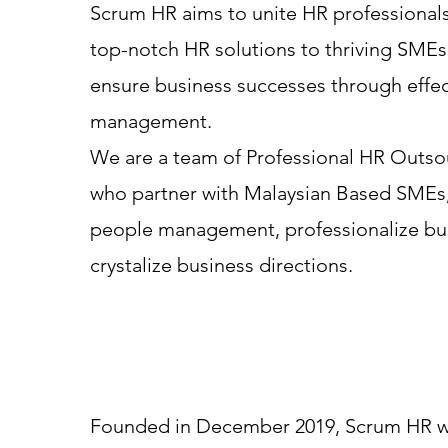
Scrum HR aims to unite HR professionals
top-notch HR solutions to thriving SMEs 
ensure business successes through effe
management.
We are a team of Professional HR Outsou
who partner with Malaysian Based SMEs
people management, professionalize bus
crystalize business directions.
Founded in December 2019, Scrum HR wa