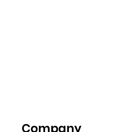
Company