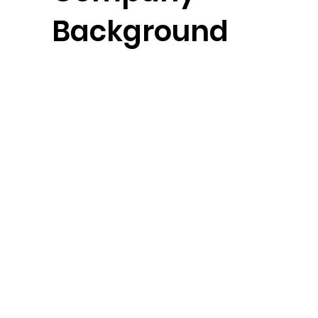
Background