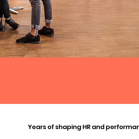
Years of shaping HR and performa