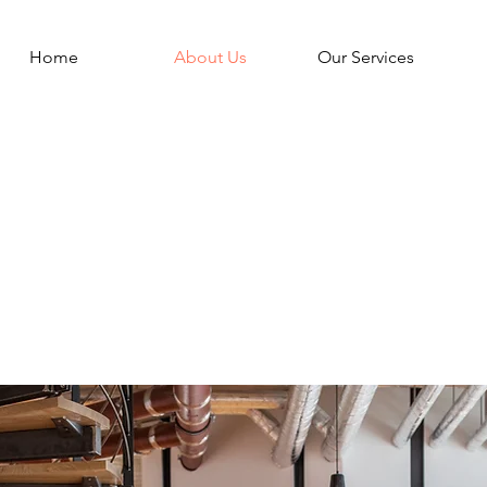
Home
About Us
Our Services
s