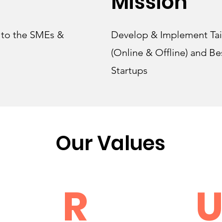
Mission
r to the SMEs &
Develop & Implement Tai
(Online & Offline) and Be
Startups
Our Values
R