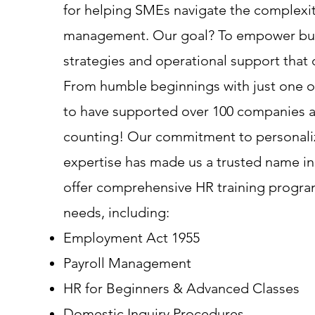
for helping SMEs navigate the complexit
management. Our goal? To empower busi
strategies and operational support that 
From humble beginnings with just one or
to have supported over 100 companies 
counting! Our commitment to personali
expertise has made us a trusted name in
offer comprehensive HR training program
needs, including:
Employment Act 1955
Payroll Management
HR for Beginners & Advanced Classes
Domestic Inquiry Procedures