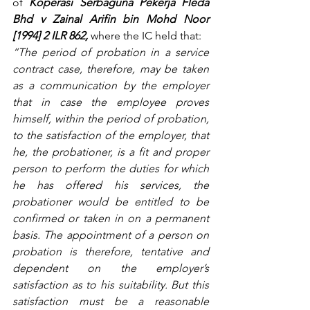
of 
Koperasi Serbaguna Pekerja Fleda 
Bhd v Zainal Arifin bin Mohd Noor 
[1994] 2 ILR 862,
 where the IC held that:
“The period of probation in a service 
contract case, therefore, may be taken 
as a communication by the employer 
that in case the employee proves 
himself, within the period of probation, 
to the satisfaction of the employer, that 
he, the probationer, is a fit and proper 
person to perform the duties for which 
he has offered his services, the 
probationer would be entitled to be 
confirmed or taken in on a permanent 
basis. The appointment of a person on 
probation is therefore, tentative and 
dependent on the employer’s 
satisfaction as to his suitability. But this 
satisfaction must be a reasonable 