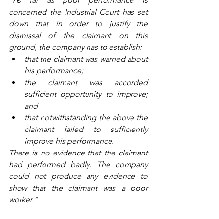
“As far as poor performance is 
concerned the Industrial Court has set 
down that in order to justify the 
dismissal of the claimant on this 
ground, the company has to establish:
that the claimant was warned about 
his performance;
the claimant was accorded 
sufficient opportunity to improve; 
and
that notwithstanding the above the 
claimant failed to sufficiently 
improve his performance.
There is no evidence that the claimant 
had performed badly. The company 
could not produce any evidence to 
show that the claimant was a poor 
worker.”