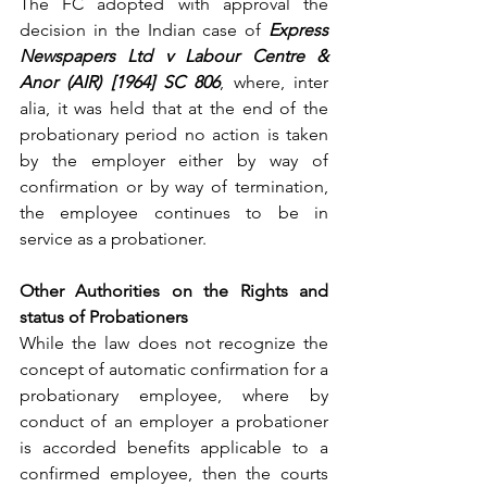
The FC adopted with approval the 
decision in the Indian case of 
Express 
Newspapers Ltd v Labour Centre & 
Anor (AIR) [1964] SC 806
, where, inter 
alia, it was held that at the end of the 
probationary period no action is taken 
by the employer either by way of 
confirmation or by way of termination, 
the employee continues to be in 
service as a probationer.
Other Authorities on the Rights and 
status of Probationers
While the law does not recognize the 
concept of automatic confirmation for a 
probationary employee, where by 
conduct of an employer a probationer 
is accorded benefits applicable to a 
confirmed employee, then the courts 