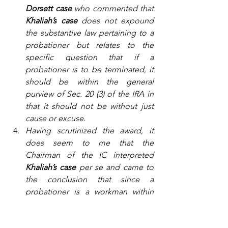
Dorsett case 
who commented that 
Khaliah’s case
 does not expound 
the substantive law pertaining to a 
probationer but relates to the 
specific question that if a 
probationer is to be terminated, it 
should be within the general 
purview of Sec. 20 (3) of the IRA in 
that it should not be without just 
cause or excuse.
Having scrutinized the award, it 
does seem to me that the 
Chairman of the IC interpreted 
Khaliah’s case
 per se and came to 
the conclusion that since a 
probationer is a workman within 
the meaning of Sec. 20 (1) IRA 1967, 
therefore the same standard is to 