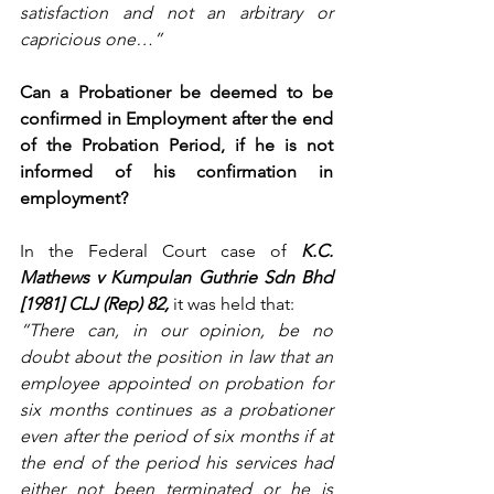
satisfaction and not an arbitrary or 
capricious one…”
Can a Probationer be deemed to be 
confirmed in Employment after the end 
of the Probation Period, if he is not 
informed of his confirmation in 
employment?
In the
Federal Court case of
 K.C. 
Mathews v Kumpulan Guthrie Sdn Bhd 
[1981] CLJ (Rep) 82,
it was held that:
“There can, in our opinion, be no 
doubt about the position in law that an 
employee appointed on probation for 
six months continues as a probationer 
even after the period of six months if at 
the end of the period his services had 
either not been terminated or he is 