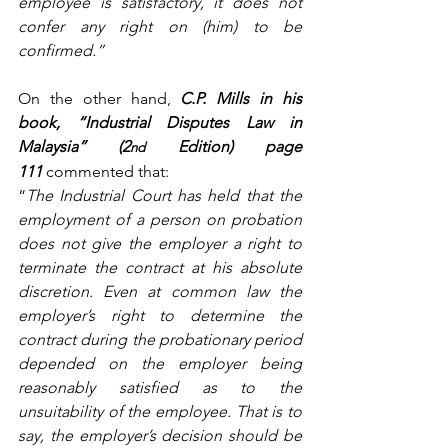
employee is satisfactory, it does not 
confer any right on (him) to be 
confirmed.”
On the other hand, 
C.P. Mills in his 
book, “Industrial Disputes Law in 
Malaysia” (2
 Edition) page 
nd
111
 commented that:
“
The Industrial Court has held that the 
employment of a person on probation 
does not give the employer a right to 
terminate the contract at his absolute 
discretion. Even at common law the 
employer’s right to determine the 
contract during the probationary period 
depended on the employer being 
reasonably satisfied as to the 
unsuitability of the employee. That is to 
say, the employer’s decision should be 