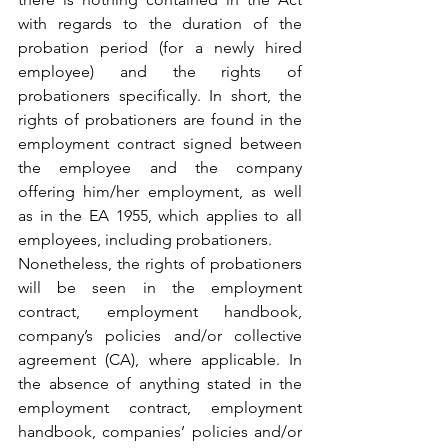
with regards to the duration of the 
probation period (for a newly hired 
employee) and the rights of 
probationers specifically. In short, the 
rights of probationers are found in the 
employment contract signed between 
the employee and the company 
offering him/her employment, as well 
as in the EA 1955, which applies to all 
employees, including probationers.
Nonetheless, the rights of probationers 
will be seen in the employment 
contract, employment handbook, 
company’s policies and/or collective 
agreement (CA), where applicable. In 
the absence of anything stated in the 
employment contract, employment 
handbook, companies’ policies and/or 