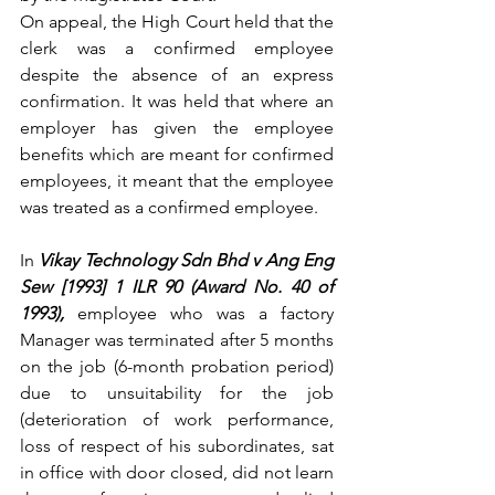
On appeal, the High Court held that the 
clerk was a confirmed employee 
despite the absence of an express 
confirmation. It was held that where an 
employer has given the employee 
benefits which are meant for confirmed 
employees, it meant that the employee 
was treated as a confirmed employee.
In
Vikay Technology Sdn Bhd v Ang Eng 
Sew [1993] 1 ILR 90 (Award No. 40 of 
1993), 
employee who was a factory 
Manager was terminated after 5 months 
on the job (6-month probation period) 
due to unsuitability for the job 
(deterioration of work performance, 
loss of respect of his subordinates, sat 
in office with door closed, did not learn 