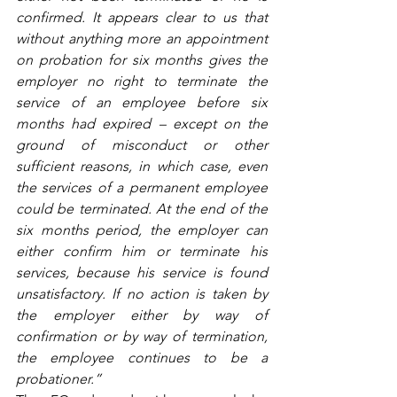
confirmed. It appears clear to us that 
without anything more an appointment 
on probation for six months gives the 
employer no right to terminate the 
service of an employee before six 
months had expired – except on the 
ground of misconduct or other 
sufficient reasons, in which case, even 
the services of a permanent employee 
could be terminated. At the end of the 
six months period, the employer can 
either confirm him or terminate his 
services, because his service is found 
unsatisfactory. If no action is taken by 
the employer either by way of 
confirmation or by way of termination, 
the employee continues to be a 
probationer.”