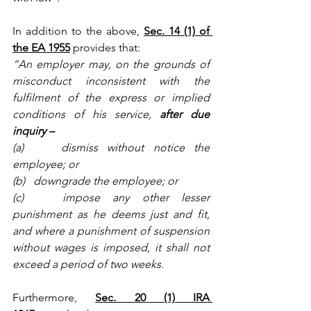
In addition to the above,
Sec. 14 (1) of 
the EA 1955
provides that:
“An employer may, on the grounds of 
misconduct inconsistent with the 
fulfilment of the express or implied 
conditions of his service, 
after due 
inquiry –
(a)    dismiss without notice the 
employee; or
(b)   downgrade the employee; or
(c)   impose any other lesser 
punishment as he deems just and fit, 
and where a punishment of suspension 
without wages is imposed, it shall not 
exceed a period of two weeks.
Furthermore,
Sec. 20 (1) IRA 