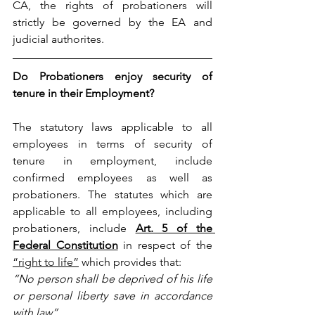
CA, the rights of probationers will 
strictly be governed by the EA and 
judicial authorites.
Do Probationers enjoy security of 
tenure in their Employment?
The statutory laws applicable to all 
employees in terms of security of 
tenure in employment, include 
confirmed employees as well as 
probationers. The statutes which are 
applicable to all employees, including 
probationers, include 
Art. 5 of the 
Federal Constitution
 in respect of the 
“right to life”
 which provides that:
“No person shall be deprived of his life 
or personal liberty save in accordance 
with law”.