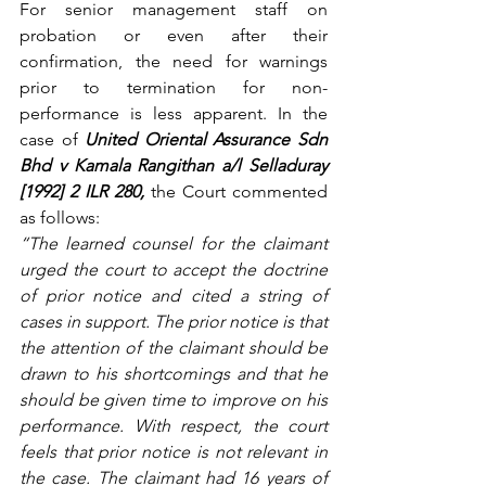
For senior management staff on 
probation or even after their 
confirmation, the need for warnings 
prior to termination for non-
performance is less apparent. In the 
case of 
United Oriental Assurance Sdn 
Bhd v Kamala Rangithan a/l Selladuray 
[1992] 2 ILR 280, 
the Court commented 
as follows:
“The learned counsel for the claimant 
urged the court to accept the doctrine 
of prior notice and cited a string of 
cases in support. The prior notice is that 
the attention of the claimant should be 
drawn to his shortcomings and that he 
should be given time to improve on his 
performance. With respect, the court 
feels that prior notice is not relevant in 
the case. The claimant had 16 years of 