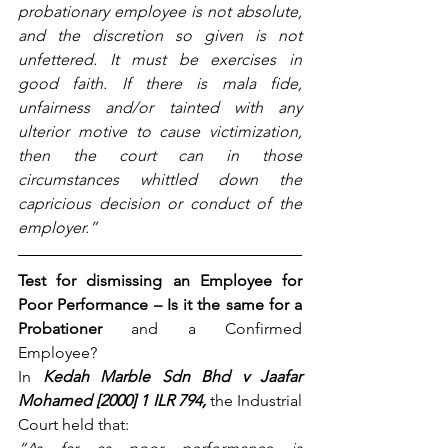
probationary employee is not absolute, 
and the discretion so given is not 
unfettered. It must be exercises in 
good faith. If there is mala fide, 
unfairness and/or tainted with any 
ulterior motive to cause victimization, 
then the court can in those 
circumstances whittled down the 
capricious decision or conduct of the 
employer.”
Test for dismissing an Employee for 
Poor Performance – Is it the same for a 
Probationer 
and a Confirmed 
Employee?
In
Kedah Marble Sdn Bhd v Jaafar 
Mohamed [2000] 1 ILR 794,
the Industrial 
Court held that: