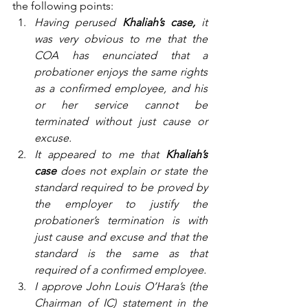
the following points:
Having perused 
Khaliah’s case,
 it 
was very obvious to me that the 
COA has enunciated that a 
probationer enjoys the same rights 
as a confirmed employee, and his 
or her service cannot be 
terminated without just cause or 
excuse.
It appeared to me that 
Khaliah’s 
case
 does not explain or state the 
standard required to be proved by 
the employer to justify the 
probationer’s termination is with 
just cause and excuse and that the 
standard is the same as that 
required of a confirmed employee.
I approve John Louis O’Hara’s (the 
Chairman of IC) statement in the 