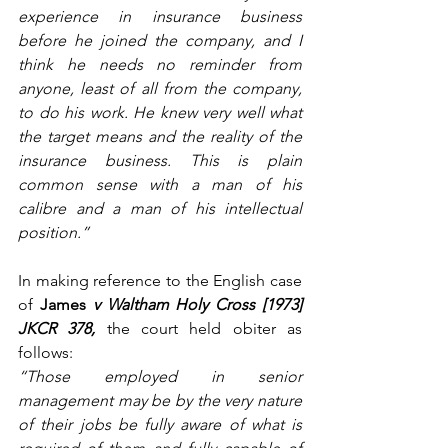
experience in insurance business 
before he joined the company, and I 
think he needs no reminder from 
anyone, least of all from the company, 
to do his work. He knew very well what 
the target means and the reality of the 
insurance business. This is plain 
common sense with a man of his 
calibre and a man of his intellectual 
position.”
In making reference to the English case 
of 
James
 v Waltham Holy Cross [1973] 
JKCR 378,
the court held obiter as 
follows:
“Those employed in senior 
management may be by the very nature 
of their jobs be fully aware of what is 