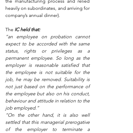
the manufacturing process and relied 
heavily on subordinates, and arriving for 
company’s annual dinner).
The 
IC held that:
“an employee on probation cannot 
expect to be accorded with the same 
status, rights or privileges as a 
permanent employee. So long as the 
employer is reasonable satisfied that 
the employee is not suitable for the 
job, he may be removed. Suitability is 
not just based on the performance of 
the employee but also on his conduct, 
behaviour and attitude in relation to the 
job employed.”
“On the other hand, it is also well 
settled that this managerial prerogative 
of the employer to terminate a 