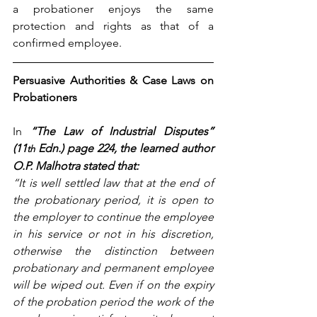
a probationer enjoys the same 
protection and rights as that of a 
confirmed employee.
Persuasive Authorities & Case Laws on 
Probationers
In
“The Law of Industrial Disputes” 
(11
 Edn.) page 224, the learned author 
th
O.P. Malhotra stated that:
“It is well settled law that at the end of 
the probationary period, it is open to 
the employer to continue the employee 
in his service or not in his discretion, 
otherwise the distinction between 
probationary and permanent employee 
will be wiped out. Even if on the expiry 
of the probation period the work of the 