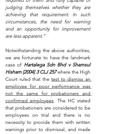
required of them and fully capable of 
judging themselves whether they are 
achieving that requirement. In such 
circumstances, the need for warning 
and an opportunity for improvement 
are less apparent.”
Notwithstanding the above authorities, 
we are fortunate to have the landmark 
case of 
Hartalega Sdn Bhd v Shamsul 
Hisham [2004] 3 CLJ 257
 where the High 
Court ruled that the 
test to dismiss an 
employee for poor performance was 
not the same for probationers and 
confirmed employees
. The HC stated 
that probationers are considered to be 
employees on trial and there is no 
necessity to provide them with written 
warnings prior to dismissal, and made 