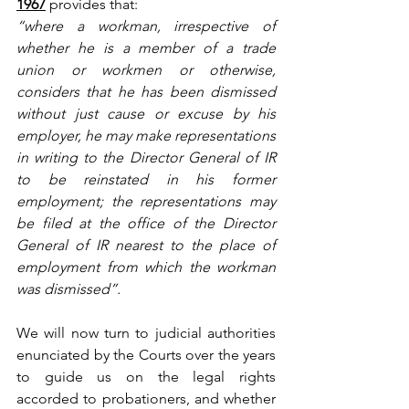
1967
provides that:
“where a workman, irrespective of 
whether he is a member of a trade 
union or workmen or otherwise, 
considers that he has been dismissed 
without just cause or excuse by his 
employer, he may make representations 
in writing to the Director General of IR 
to be reinstated in his former 
employment; the representations may 
be filed at the office of the Director 
General of IR nearest to the place of 
employment from which the workman 
was dismissed”.
We will now turn to judicial authorities 
enunciated by the Courts over the years 
to guide us on the legal rights 
accorded to probationers, and whether 