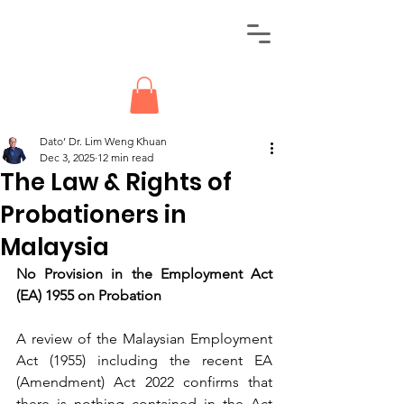
Dato’ Dr. Lim Weng Khuan
Dec 3, 2025
12 min read
The Law & Rights of
Probationers in
Malaysia
No Provision in the Employment Act 
(EA) 1955 on Probation
A review of the Malaysian Employment 
Act (1955) including the recent EA 
(Amendment) Act 2022 confirms that 
there is nothing contained in the Act 