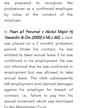
are prepared to recognize the 
probationer as a confirmed employee 
by virtue of the conduct of the 
employer.
In 
Paari a/l Perumal v Abdul Majid Hj 
Nazardin & Ors [2000] 6 MLJ 602,
 a clerk 
was placed on a 3 months’ probation 
period. Under his contract, he was 
entitled to taker annual leave if he was 
confirmed in his employment. He was 
not informed that he was confirmed in 
employment but was allowed to take 
annual leave. The clerk subsequently 
left employment and claimed damages 
against his employer for breach of 
contract, i.e., failure to pay him his 
annual increment, which was dismissed 
by the Magistrates Court.