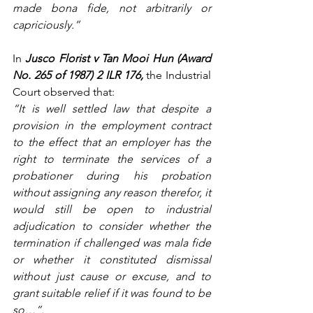
made bona fide, not arbitrarily or 
capriciously.”
In 
Jusco Florist v Tan Mooi Hun (Award 
No. 265 of 1987) 2 ILR 176,
 the Industrial 
Court observed that:
“It is well settled law that despite a 
provision in the employment contract 
to the effect that an employer has the 
right to terminate the services of a 
probationer during his probation 
without assigning any reason therefor, it 
would still be open to industrial 
adjudication to consider whether the 
termination if challenged was mala fide 
or whether it constituted dismissal 
without just cause or excuse, and to 
grant suitable relief if it was found to be 
so…”.