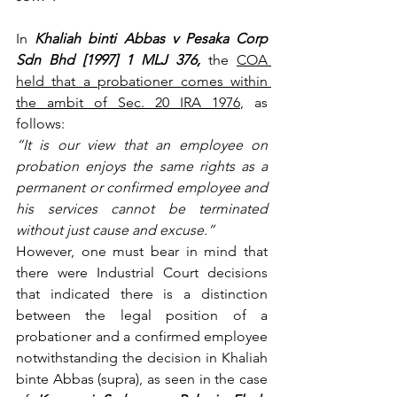
In 
Khaliah binti Abbas v Pesaka Corp 
Sdn Bhd [1997] 1 MLJ 376,
 the 
COA 
held that a probationer comes within 
the ambit of Sec. 20 IRA 1976
, as 
follows:
“It is our view that an employee on 
probation enjoys the same rights as a 
permanent or confirmed employee and 
his services cannot be terminated 
without just cause and excuse.”
However, one must bear in mind that 
there were Industrial Court decisions 
that indicated there is a distinction 
between the legal position of a 
probationer and a confirmed employee 
notwithstanding the decision in Khaliah 
binte Abbas (supra), as seen in the case 