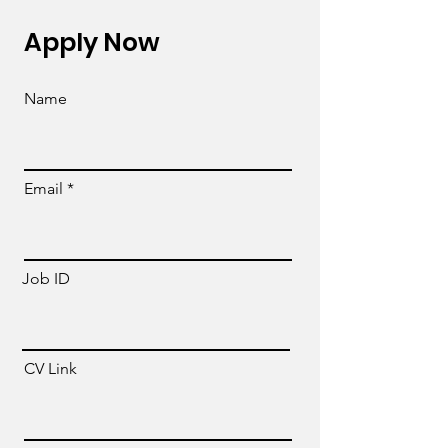
Apply Now
Name
Email
Job ID
CV Link