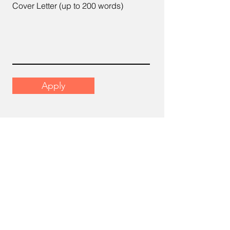
Cover Letter (up to 200 words)
Apply
Email
support@scrumhr.com
Address
​22-6, Menara Mutiara Sentral, 2,
Jalan Desa Aman 1, Cheras Business