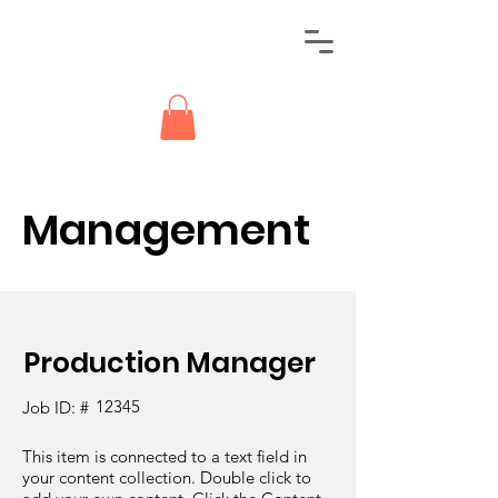
Management
Production Manager
12345
Job ID: #
This item is connected to a text field in
your content collection. Double click to