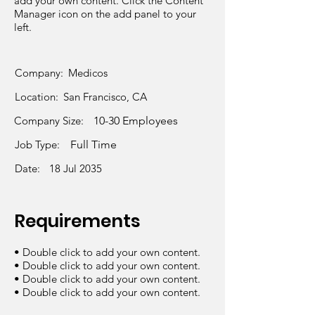
add your own content. Click the Content
Manager icon on the add panel to your
left.
Company:
Medicos
Location:
San Francisco, CA
Company Size:
10-30 Employees
Job Type:
Full Time
Date:
18 Jul 2035
Requirements
• Double click to add your own content.
• Double click to add your own content.
• Double click to add your own content.
• Double click to add your own content.