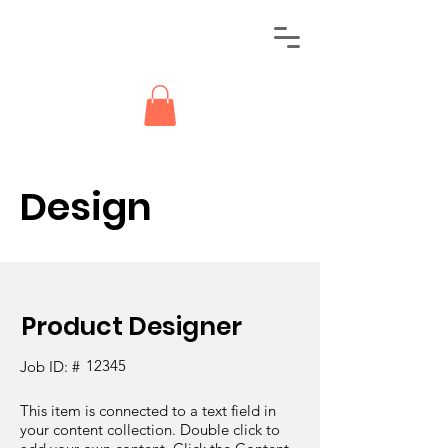
Design
Product Designer
12345
Job ID: #
This item is connected to a text field in
your content collection. Double click to