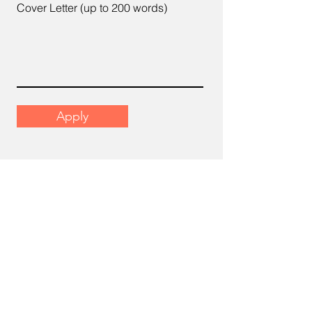
Cover Letter (up to 200 words)
Apply
Email
support@scrumhr.com
Address
​22-6, Menara Mutiara Sentral, 2,
Jalan Desa Aman 1, Cheras Business