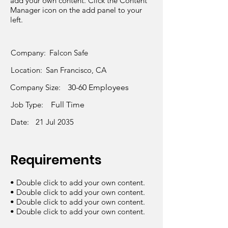
add your own content. Click the Content
Manager icon on the add panel to your
left.
Company:
Falcon Safe
Location:
San Francisco, CA
Company Size:
30-60 Employees
Job Type:
Full Time
Date:
21 Jul 2035
Requirements
• Double click to add your own content.
• Double click to add your own content.
• Double click to add your own content.
• Double click to add your own content.