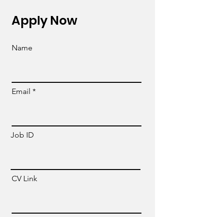
Apply Now
Name
Email
Job ID
CV Link