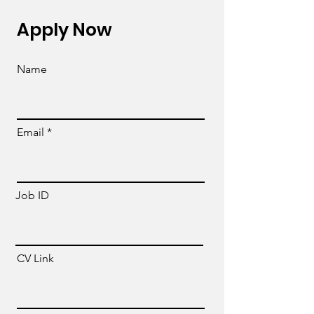
Apply Now
Name
Email
Job ID
CV Link