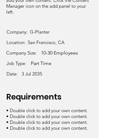
add your own content. Click the Content
Manager icon on the add panel to your
left.
Company:
G-Planter
Location:
San Francisco, CA
Company Size:
10-30 Employees
Job Type:
Part Time
Date:
3 Jul 2035
Requirements
• Double click to add your own content.
• Double click to add your own content.
• Double click to add your own content.
• Double click to add your own content.