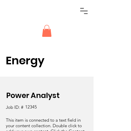
Energy
Power Analyst
12345
Job ID: #
This item is connected to a text field in
your content collection. Double click to