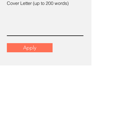
Cover Letter (up to 200 words)
Apply
Email
support@scrumhr.com
Address
​22-6, Menara Mutiara Sentral, 2,
Jalan Desa Aman 1, Cheras Business